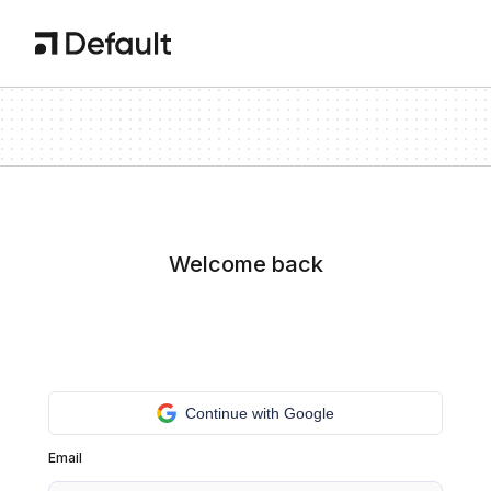
Welcome back
Continue with Google
Email