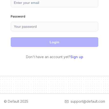
Password
Login
Don't have an account yet?
Sign up
© Default 2025
support@default.com